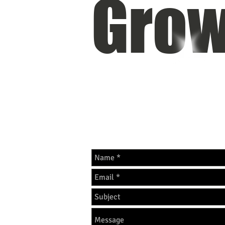
Grow
OUR SITE IS CURRENTLY UN