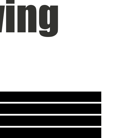
ing
DER CONSTRUCTION. FOR ALL INQUIRIES:
PHONE:
703-304-5
EMAIL:
Justin@si