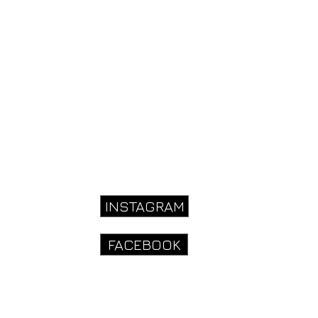
INSTAGRAM
910
FACEBOOK
onhousefarm.co